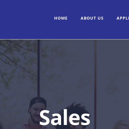
HOME
ABOUT US
APPL
Sales