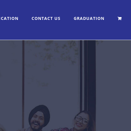
ICATION
CONTACT US
GRADUATION