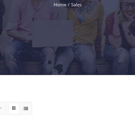
Home
Sales