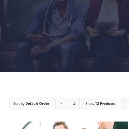
Sort by
Default Order
Show
12 Products