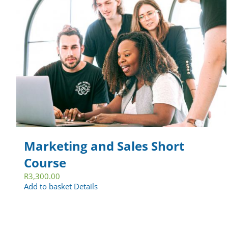
Marketing and Sales Short
Course
R
3,300.00
Add to basket
Details