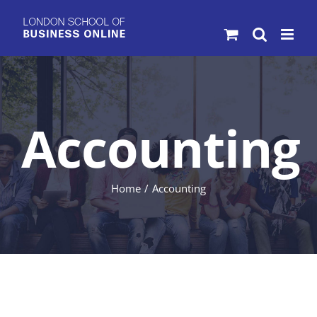
Skip
to
content
Accounting
Home
Accounting