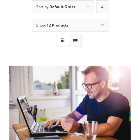
Sort by
Default Order
Show
12 Products