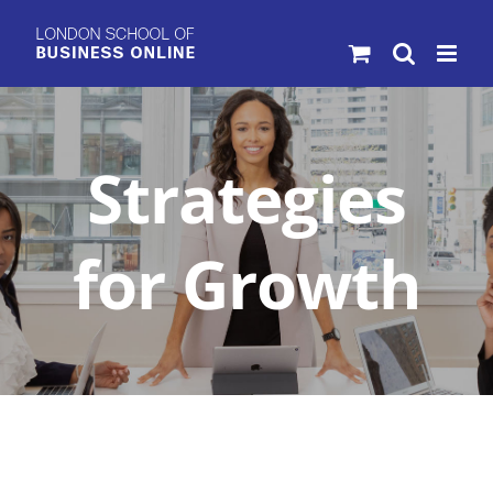
Skip
to
content
Strategies
for Growth