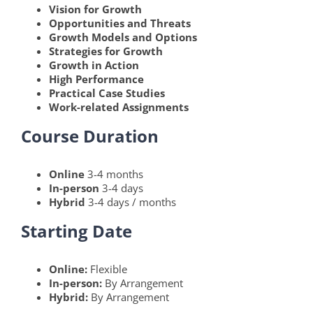
Vision for Growth
Opportunities and Threats
Growth Models and Options
Strategies for Growth
Growth in Action
High Performance
Practical Case Studies
Work-related Assignments
Course Duration
Online
3-4 months
In-person
3-4 days
Hybrid
3-4 days / months
Starting Date
Online:
Flexible
In-person:
By Arrangement
Hybrid:
By Arrangement