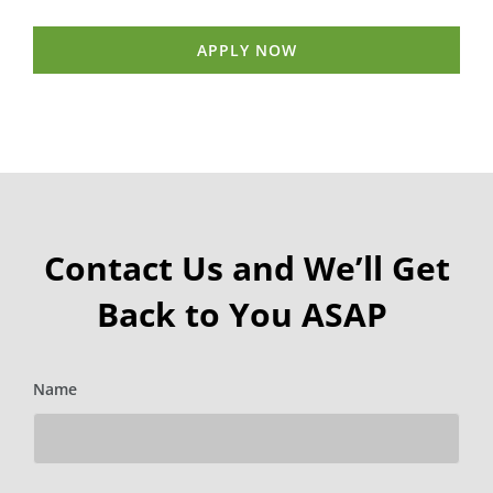
APPLY NOW
Contact Us and We’ll Get
Back to You ASAP
Name