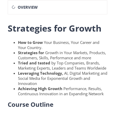
OVERVIEW
Strategies for Growth
How to Grow
Your Business, Your Career and
Your Country.
Strategies for
Growth in Your Markets, Products,
Customers, Skills, Performance and more
Tried and tested
by Top Companies, Brands,
Marketing Experts, Leaders and Teams Worldwide
Leveraging Technology,
AI, Digital Marketing and
Social Media for Exponential Growth and
Innovation
Achieving High Growth
Performance, Results,
Continuous Innovation in an Expanding Network
Course Outline