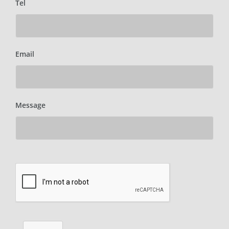
Tel
Email
Message